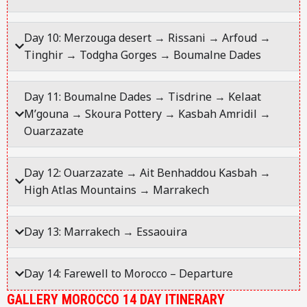
Day 10: Merzouga desert → Rissani → Arfoud →
Tinghir → Todgha Gorges → Boumalne Dades
Day 11: Boumalne Dades → Tisdrine → Kelaat
M’gouna → Skoura Pottery → Kasbah Amridil →
Ouarzazate
Day 12: Ouarzazate → Ait Benhaddou Kasbah →
High Atlas Mountains → Marrakech
Day 13: Marrakech → Essaouira
Day 14: Farewell to Morocco – Departure
GALLERY MOROCCO 14 DAY ITINERARY