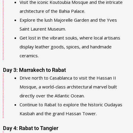
Visit the iconic Koutoubia Mosque and the intricate
architecture of the Bahia Palace.
Explore the lush Majorelle Garden and the Yves
Saint Laurent Museum.
Get lost in the vibrant souks, where local artisans
display leather goods, spices, and handmade
ceramics.
Day 3: Marrakech to Rabat
Drive north to Casablanca to visit the Hassan II
Mosque, a world-class architectural marvel built
directly over the Atlantic Ocean.
Continue to Rabat to explore the historic Oudayas
Kasbah and the grand Hassan Tower.
Day 4: Rabat to Tangier