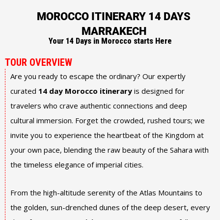
MOROCCO ITINERARY 14 DAYS
MARRAKECH
Your 14 Days in Morocco starts Here
TOUR OVERVIEW
Are you ready to escape the ordinary? Our expertly
curated
14 day Morocco itinerary
is designed for
travelers who crave authentic connections and deep
cultural immersion. Forget the crowded, rushed tours; we
invite you to experience the heartbeat of the Kingdom at
your own pace, blending the raw beauty of the Sahara with
the timeless elegance of imperial cities.
From the high-altitude serenity of the Atlas Mountains to
the golden, sun-drenched dunes of the deep desert, every