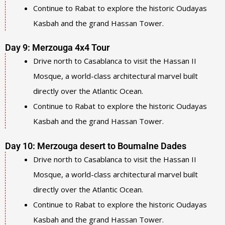
Continue to Rabat to explore the historic Oudayas
Kasbah and the grand Hassan Tower.
Day 9: Merzouga 4x4 Tour
Drive north to Casablanca to visit the Hassan II
Mosque, a world-class architectural marvel built
directly over the Atlantic Ocean.
Continue to Rabat to explore the historic Oudayas
Kasbah and the grand Hassan Tower.
Day 10: Merzouga desert to Boumalne Dades
Drive north to Casablanca to visit the Hassan II
Mosque, a world-class architectural marvel built
directly over the Atlantic Ocean.
Continue to Rabat to explore the historic Oudayas
Kasbah and the grand Hassan Tower.