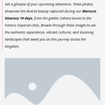
Get a glimpse of your upcoming adventure. These photos
showcase the diverse beauty captured during our
Morocco
itinerary 14 days
, from the golden Sahara dunes to the
historic imperial cities. Browse through these images to see
the authentic experiences, vibrant cultures, and stunning
landscapes that await you on this journey across the
kingdom.