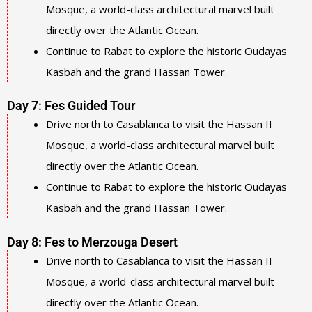
Mosque, a world-class architectural marvel built
directly over the Atlantic Ocean.
Continue to Rabat to explore the historic Oudayas
Kasbah and the grand Hassan Tower.
Day 7: Fes Guided Tour
Drive north to Casablanca to visit the Hassan II
Mosque, a world-class architectural marvel built
directly over the Atlantic Ocean.
Continue to Rabat to explore the historic Oudayas
Kasbah and the grand Hassan Tower.
Day 8: Fes to Merzouga Desert
Drive north to Casablanca to visit the Hassan II
Mosque, a world-class architectural marvel built
directly over the Atlantic Ocean.