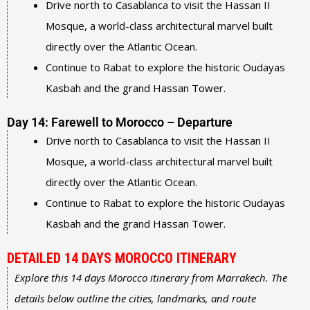
Drive north to Casablanca to visit the Hassan II
Mosque, a world-class architectural marvel built
directly over the Atlantic Ocean.
Continue to Rabat to explore the historic Oudayas
Kasbah and the grand Hassan Tower.
Day 14: Farewell to Morocco – Departure
Drive north to Casablanca to visit the Hassan II
Mosque, a world-class architectural marvel built
directly over the Atlantic Ocean.
Continue to Rabat to explore the historic Oudayas
Kasbah and the grand Hassan Tower.
DETAILED 14 DAYS MOROCCO ITINERARY
Explore this 14 days Morocco itinerary from Marrakech. The
details below outline the cities, landmarks, and route