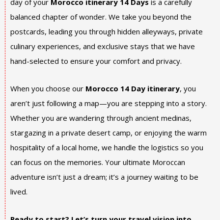
day of your
Morocco itinerary 14 Days
is a carefully
balanced chapter of wonder. We take you beyond the
postcards, leading you through hidden alleyways, private
culinary experiences, and exclusive stays that we have
hand-selected to ensure your comfort and privacy.
When you choose our
Morocco 14 Day itinerary
, you
aren’t just following a map—you are stepping into a story.
Whether you are wandering through ancient medinas,
stargazing in a private desert camp, or enjoying the warm
hospitality of a local home, we handle the logistics so you
can focus on the memories. Your ultimate Moroccan
adventure isn’t just a dream; it’s a journey waiting to be
lived.
Ready to start? Let’s turn your travel vision into