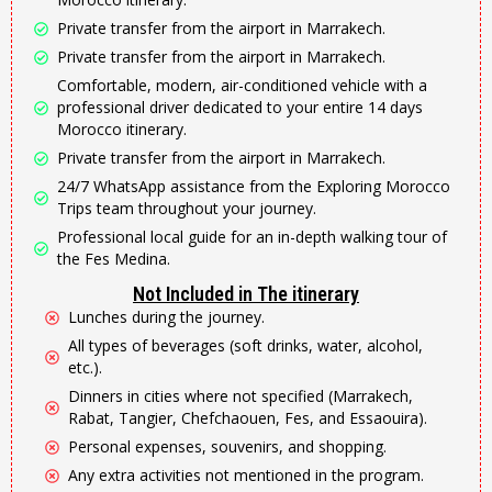
Private transfer from the airport in Marrakech.
Private transfer from the airport in Marrakech.
Comfortable, modern, air-conditioned vehicle with a
professional driver dedicated to your entire 14 days
Morocco itinerary.
Private transfer from the airport in Marrakech.
24/7 WhatsApp assistance from the Exploring Morocco
Trips team throughout your journey.
Professional local guide for an in-depth walking tour of
the Fes Medina.
Not Included in The itinerary
Lunches during the journey.
All types of beverages (soft drinks, water, alcohol,
etc.).
Dinners in cities where not specified (Marrakech,
Rabat, Tangier, Chefchaouen, Fes, and Essaouira).
Personal expenses, souvenirs, and shopping.
Any extra activities not mentioned in the program.