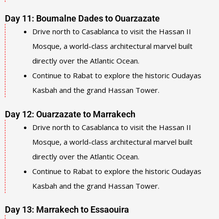
Day 11: Boumalne Dades to Ouarzazate
Drive north to Casablanca to visit the Hassan II
Mosque, a world-class architectural marvel built
directly over the Atlantic Ocean.
Continue to Rabat to explore the historic Oudayas
Kasbah and the grand Hassan Tower.
Day 12: Ouarzazate to Marrakech
Drive north to Casablanca to visit the Hassan II
Mosque, a world-class architectural marvel built
directly over the Atlantic Ocean.
Continue to Rabat to explore the historic Oudayas
Kasbah and the grand Hassan Tower.
Day 13: Marrakech to Essaouira