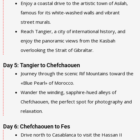
Enjoy a coastal drive to the artistic town of Asilah,
famous for its white-washed walls and vibrant
street murals.
Reach Tangier, a city of international history, and
enjoy the panoramic views from the Kasbah
overlooking the Strait of Gibraltar.
Day 5: Tangier to Chefchaouen
Journey through the scenic Rif Mountains toward the
«Blue Pearl» of Morocco.
Wander the winding, sapphire-hued alleys of
Chefchaouen, the perfect spot for photography and
relaxation.
Day 6: Chefchaouen to Fes
Drive north to Casablanca to visit the Hassan II