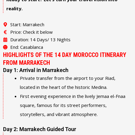
reality.
Start: Marrakech
Price: Check it below
Duration: 14 Days/ 13 Nights
End: Casablanca
HIGHLIGHTS OF THE 14 DAY MOROCCO ITINERARY
FROM MARRAKECH
Day 1: Arrival in Marrakech
Private transfer from the airport to your Riad,
located in the heart of the historic Medina.
First evening experience in the lively Jemaa el-Fnaa
square, famous for its street performers,
storytellers, and vibrant atmosphere.
Day 2: Marrakech Guided Tour