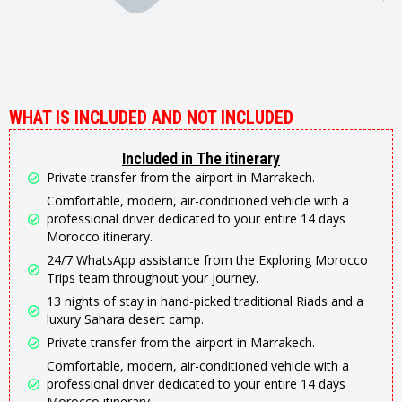
WHAT IS INCLUDED AND NOT INCLUDED
Included in The itinerary
Private transfer from the airport in Marrakech.
Comfortable, modern, air-conditioned vehicle with a
professional driver dedicated to your entire 14 days
Morocco itinerary.
24/7 WhatsApp assistance from the Exploring Morocco
Trips team throughout your journey.
13 nights of stay in hand-picked traditional Riads and a
luxury Sahara desert camp.
Private transfer from the airport in Marrakech.
Comfortable, modern, air-conditioned vehicle with a
professional driver dedicated to your entire 14 days
Morocco itinerary.