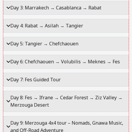
Day 3: Marrakech → Casablanca → Rabat
Day 4: Rabat → Asilah → Tangier
Day 5: Tangier → Chefchaouen
Day 6: Chefchaouen → Volubilis → Meknes → Fes
Day 7: Fes Guided Tour
Day 8: Fes → Ifrane → Cedar Forest → Ziz Valley →
Merzouga Desert
Day 9: Merzouga 4x4 tour – Nomads, Gnawa Music,
and Off-Road Adventure