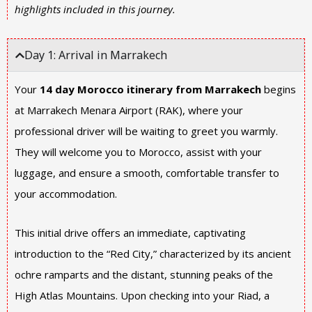
highlights included in this journey.
Day 1: Arrival in Marrakech
Your
14 day Morocco itinerary from Marrakech
begins
at Marrakech Menara Airport (RAK), where your
professional driver will be waiting to greet you warmly.
They will welcome you to Morocco, assist with your
luggage, and ensure a smooth, comfortable transfer to
your accommodation.
This initial drive offers an immediate, captivating
introduction to the “Red City,” characterized by its ancient
ochre ramparts and the distant, stunning peaks of the
High Atlas Mountains. Upon checking into your Riad, a