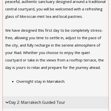
peaceful, authentic sanctuary designed around a traditional
central courtyard, you will be welcomed with a refreshing
glass of Moroccan mint tea and local pastries.
We have designed this first day to be completely stress-
free, allowing you time to settle in, adjust to the pace of
the city, and fully recharge in the serene atmosphere of
your Riad. Whether you choose to enjoy the quiet
courtyard or take in the views from a rooftop terrace, the
day is yours to relax and prepare for the journey ahead.
Overnight stay in Marrakech.
Day 2: Marrakech Guided Tour